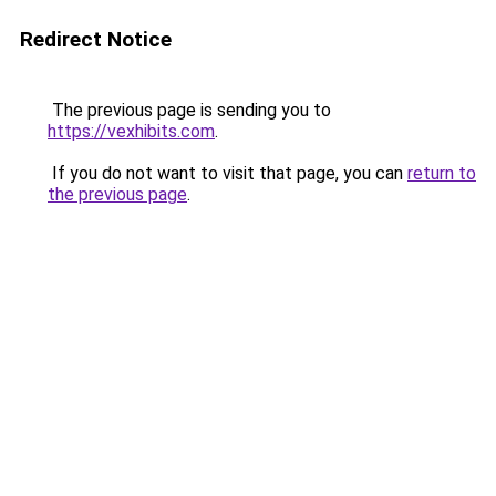
Redirect Notice
The previous page is sending you to
https://vexhibits.com
.
If you do not want to visit that page, you can
return to
the previous page
.