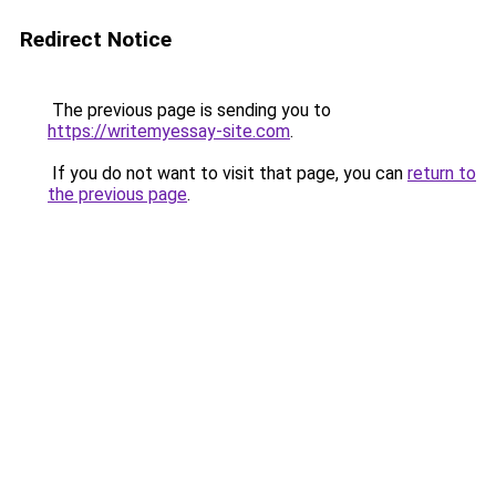
Redirect Notice
The previous page is sending you to
https://writemyessay-site.com
.
If you do not want to visit that page, you can
return to
the previous page
.