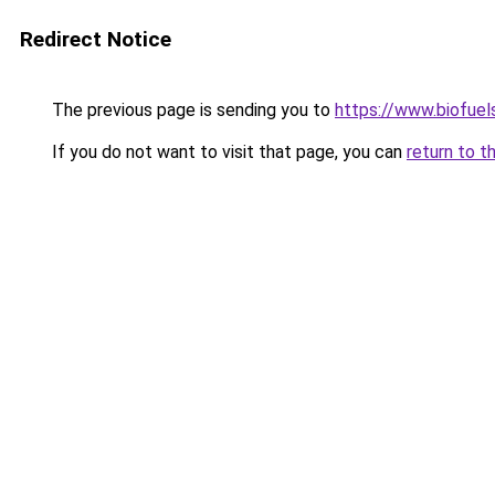
Redirect Notice
The previous page is sending you to
https://www.biofuel
If you do not want to visit that page, you can
return to t