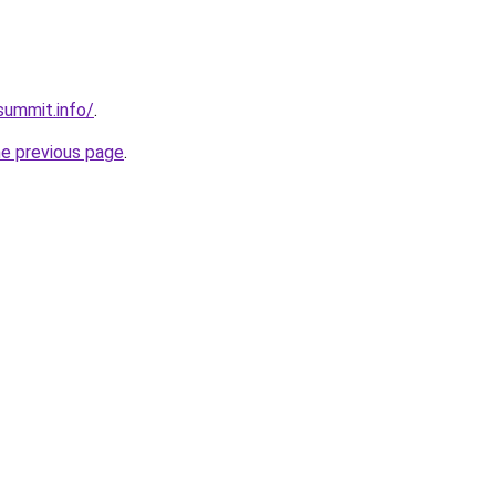
summit.info/
.
he previous page
.