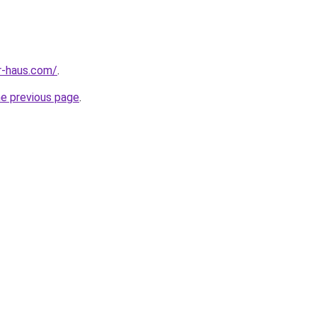
r-haus.com/
.
he previous page
.