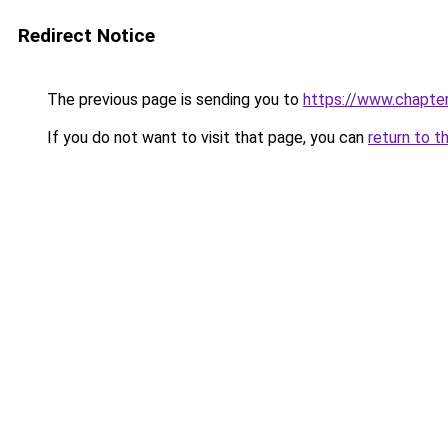
Redirect Notice
The previous page is sending you to
https://www.chapte
If you do not want to visit that page, you can
return to t