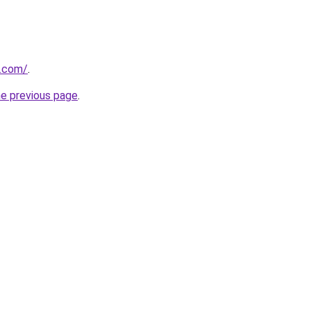
.com/
.
he previous page
.