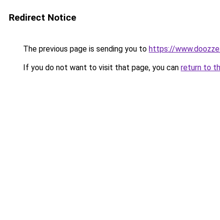
Redirect Notice
The previous page is sending you to
https://www.doozze
If you do not want to visit that page, you can
return to t