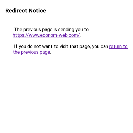
Redirect Notice
The previous page is sending you to
https://www.econom-web.com/
.
If you do not want to visit that page, you can
return to
the previous page
.