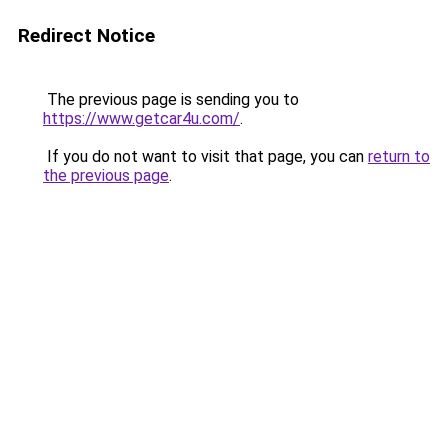
Redirect Notice
The previous page is sending you to
https://www.getcar4u.com/
.
If you do not want to visit that page, you can
return to
the previous page
.