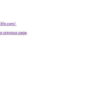
life.com/
.
he previous page
.