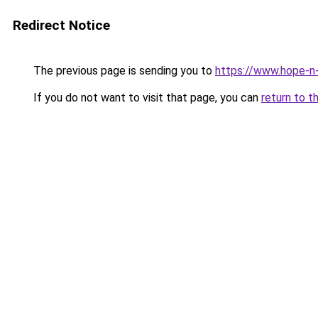
Redirect Notice
The previous page is sending you to
https://www.hope-n-
If you do not want to visit that page, you can
return to t