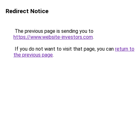
Redirect Notice
The previous page is sending you to
https://www.website-investors.com
.
If you do not want to visit that page, you can
return to
the previous page
.