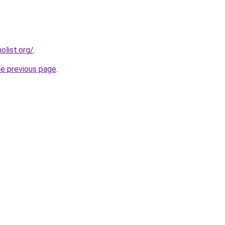
list.org/
.
he previous page
.