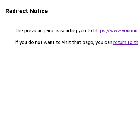
Redirect Notice
The previous page is sending you to
https://www.yourmmo
If you do not want to visit that page, you can
return to t