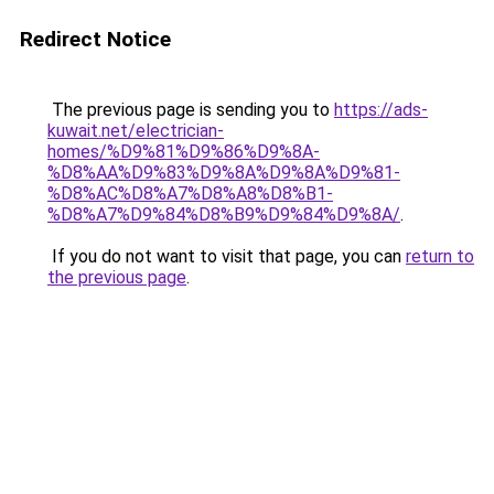
Redirect Notice
The previous page is sending you to
https://ads-
kuwait.net/electrician-
homes/%D9%81%D9%86%D9%8A-
%D8%AA%D9%83%D9%8A%D9%8A%D9%81-
%D8%AC%D8%A7%D8%A8%D8%B1-
%D8%A7%D9%84%D8%B9%D9%84%D9%8A/
.
If you do not want to visit that page, you can
return to
the previous page
.