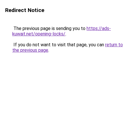
Redirect Notice
The previous page is sending you to
https://ads-
kuwait.net/opening-locks/
.
If you do not want to visit that page, you can
return to
the previous page
.