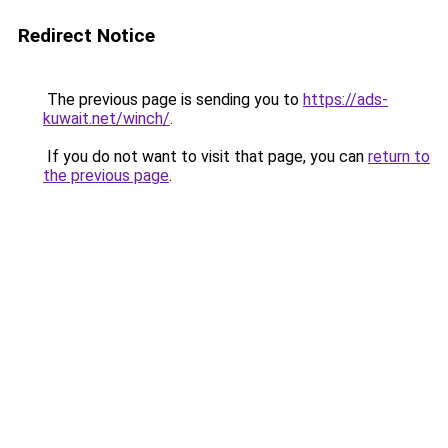
Redirect Notice
The previous page is sending you to
https://ads-
kuwait.net/winch/
.
If you do not want to visit that page, you can
return to
the previous page
.