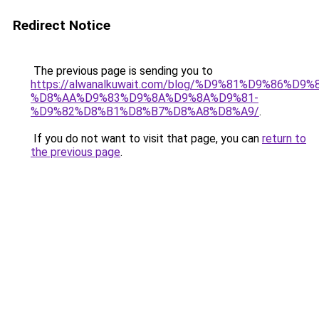
Redirect Notice
The previous page is sending you to
https://alwanalkuwait.com/blog/%D9%81%D9%86%D9%
%D8%AA%D9%83%D9%8A%D9%8A%D9%81-
%D9%82%D8%B1%D8%B7%D8%A8%D8%A9/
.
If you do not want to visit that page, you can
return to
the previous page
.