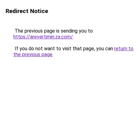
Redirect Notice
The previous page is sending you to
https://arevertimin.za.com/
.
If you do not want to visit that page, you can
return to
the previous page
.