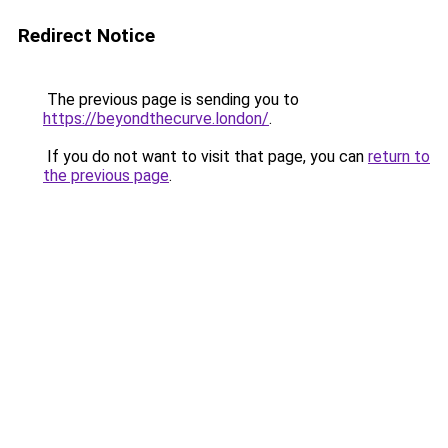
Redirect Notice
The previous page is sending you to
https://beyondthecurve.london/
.
If you do not want to visit that page, you can
return to
the previous page
.