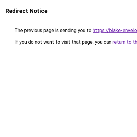
Redirect Notice
The previous page is sending you to
https://blake-envel
If you do not want to visit that page, you can
return to t