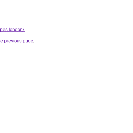
opes.london/
.
he previous page
.