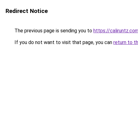
Redirect Notice
The previous page is sending you to
https://caliruntz.co
If you do not want to visit that page, you can
return to t