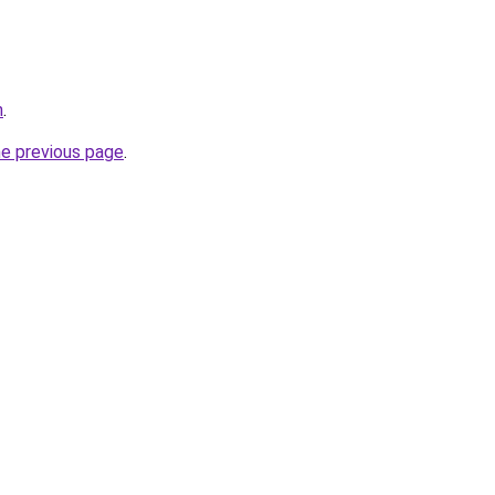
m
.
he previous page
.