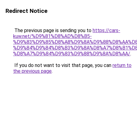
Redirect Notice
The previous page is sending you to
https://cars-
kuw.net/%D9%81%D8%AD%D8%B5-
%D9%83%D9%85%D8%A8%D9%8A%D9%88%D8%AA%D8
%D9%84%D9%84%D8%B3%D9%8A%D8%A7%D8%B1%D
%D8%A7%D9%84%D9%83%D9%88%D9%8A%D8%AA/
.
If you do not want to visit that page, you can
return to
the previous page
.