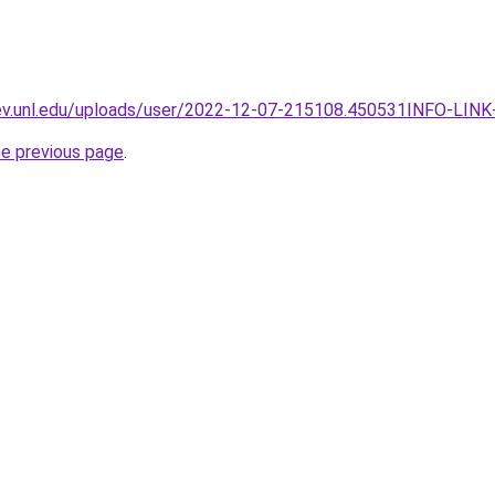
dev.unl.edu/uploads/user/2022-12-07-215108.450531INFO-LIN
he previous page
.