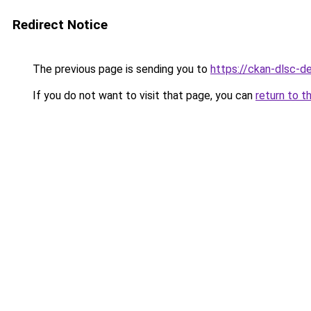
Redirect Notice
The previous page is sending you to
https://ckan-dlsc-
If you do not want to visit that page, you can
return to t