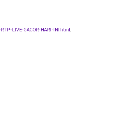
K-RTP-LIVE-GACOR-HARI-INI.html
.