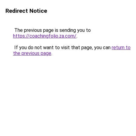
Redirect Notice
The previous page is sending you to
https://coachingfolio.za.com/
.
If you do not want to visit that page, you can
return to
the previous page
.