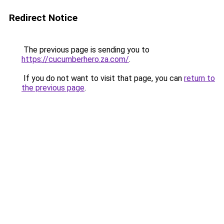
Redirect Notice
The previous page is sending you to
https://cucumberhero.za.com/
.
If you do not want to visit that page, you can
return to
the previous page
.