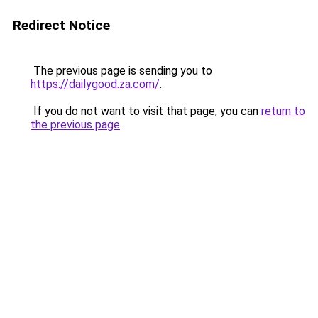
Redirect Notice
The previous page is sending you to
https://dailygood.za.com/
.
If you do not want to visit that page, you can
return to
the previous page
.