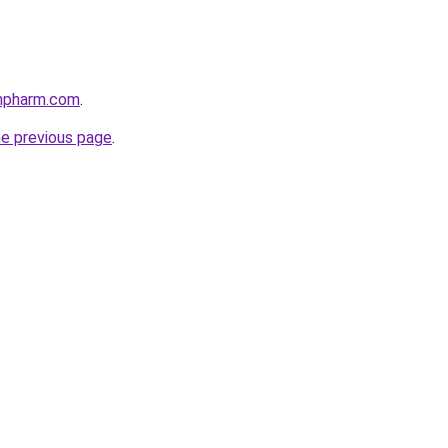
anpharm.com
.
he previous page
.