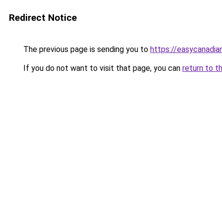
Redirect Notice
The previous page is sending you to
https://easycanadi
If you do not want to visit that page, you can
return to t