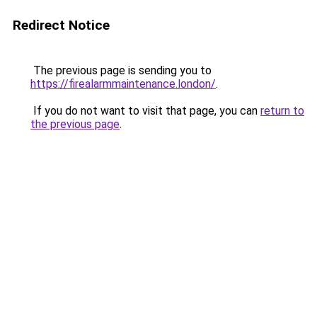
Redirect Notice
The previous page is sending you to
https://firealarmmaintenance.london/
.
If you do not want to visit that page, you can
return to
the previous page
.