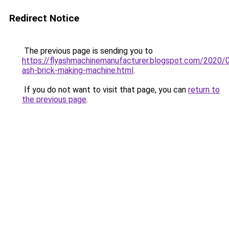
Redirect Notice
The previous page is sending you to
https://flyashmachinemanufacturer.blogspot.com/2020/0
ash-brick-making-machine.html
.
If you do not want to visit that page, you can
return to
the previous page
.