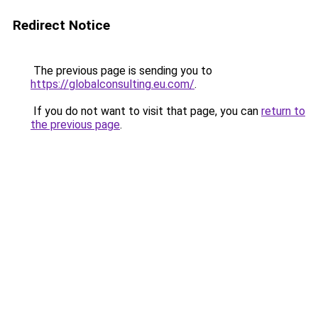
Redirect Notice
The previous page is sending you to
https://globalconsulting.eu.com/
.
If you do not want to visit that page, you can
return to
the previous page
.