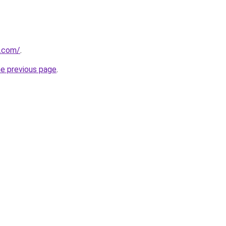
a.com/
.
he previous page
.