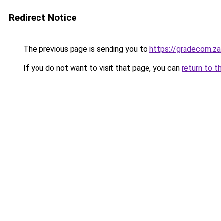
Redirect Notice
The previous page is sending you to
https://gradecom.z
If you do not want to visit that page, you can
return to t