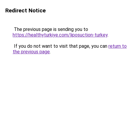
Redirect Notice
The previous page is sending you to
https://healthyturkiye.com/liposuction-turkey
.
If you do not want to visit that page, you can
return to
the previous page
.