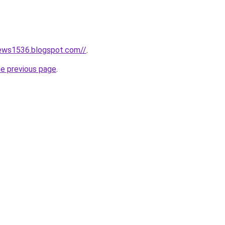
news1536.blogspot.com//
.
he previous page
.