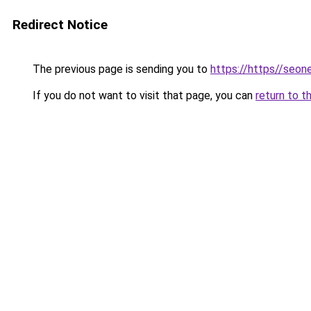
Redirect Notice
The previous page is sending you to
https://https//seo
If you do not want to visit that page, you can
return to t