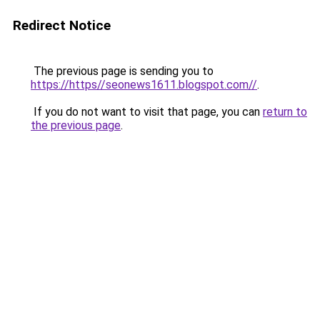
Redirect Notice
The previous page is sending you to
https://https//seonews1611.blogspot.com//
.
If you do not want to visit that page, you can
return to
the previous page
.