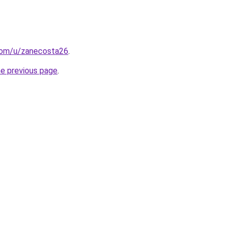
.com/u/zanecosta26
.
he previous page
.