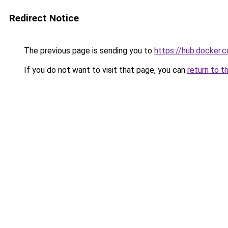
Redirect Notice
The previous page is sending you to
https://hub.docker
If you do not want to visit that page, you can
return to t