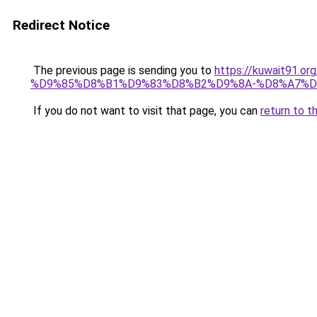
Redirect Notice
The previous page is sending you to
https://kuwait91
%D9%85%D8%B1%D9%83%D8%B2%D9%8A-%D8%A7%D
If you do not want to visit that page, you can
return to t