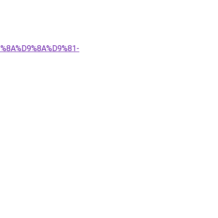
%D9%8A%D9%8A%D9%81-