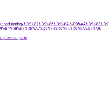
.org/conditioning/%D9%81%D9%86%D9%8A-%D8%AA%D9%83
9%84%D8%B3%D8%A7%D9%84%D9%85%D9%8A%D8%A9/
.
he previous page
.