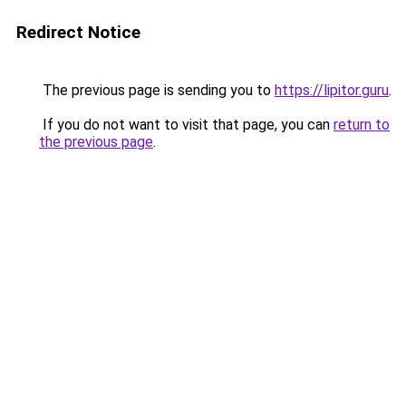
Redirect Notice
The previous page is sending you to
https://lipitor.guru
.
If you do not want to visit that page, you can
return to
the previous page
.