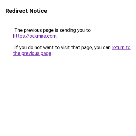
Redirect Notice
The previous page is sending you to
https://oakmire.com
.
If you do not want to visit that page, you can
return to
the previous page
.