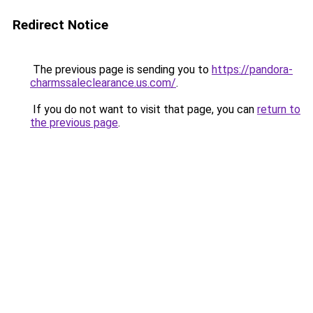
Redirect Notice
The previous page is sending you to
https://pandora-
charmssaleclearance.us.com/
.
If you do not want to visit that page, you can
return to
the previous page
.