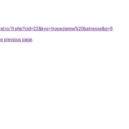
oral.ro/fr.php?cid=22&kys=tropezienne%20batresse&g=9
.
he previous page
.