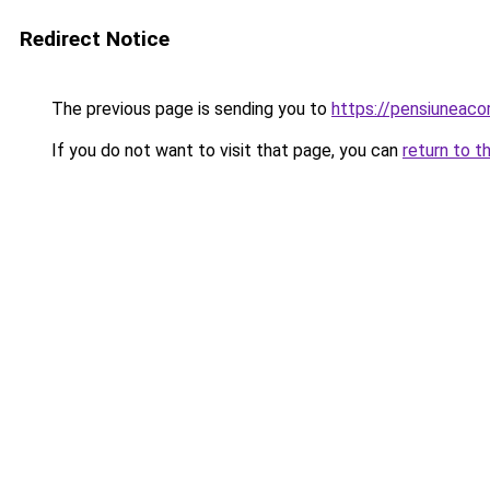
Redirect Notice
The previous page is sending you to
https://pensiuneac
If you do not want to visit that page, you can
return to t