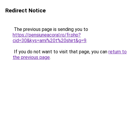
Redirect Notice
The previous page is sending you to
https://pensiuneacoral.ro/fr.php?
cid=30&kys=ami%20t%20shirt&g=9
.
If you do not want to visit that page, you can
return to
the previous page
.