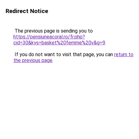
Redirect Notice
The previous page is sending you to
https://pensiuneacoral.ro/fr.php?
cid=30&kys=basket%20femme%20v&g=9
.
If you do not want to visit that page, you can
return to
the previous page
.