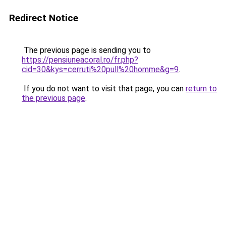
Redirect Notice
The previous page is sending you to
https://pensiuneacoral.ro/fr.php?
cid=30&kys=cerruti%20pull%20homme&g=9
.
If you do not want to visit that page, you can
return to
the previous page
.