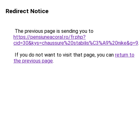
Redirect Notice
The previous page is sending you to
https://pensiuneacoral.ro/fr.php?
cid=30&kys=chaussure%20stabilis%C3%A9%20nike&g=9
.
If you do not want to visit that page, you can
return to
the previous page
.