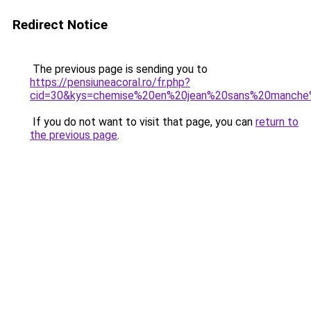
Redirect Notice
The previous page is sending you to
https://pensiuneacoral.ro/fr.php?
cid=30&kys=chemise%20en%20jean%20sans%20manch
If you do not want to visit that page, you can
return to
the previous page
.