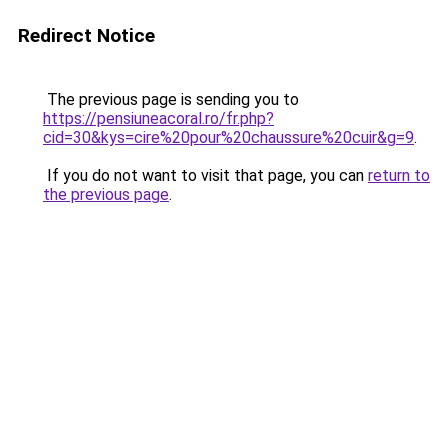
Redirect Notice
The previous page is sending you to
https://pensiuneacoral.ro/fr.php?
cid=30&kys=cire%20pour%20chaussure%20cuir&g=9
.
If you do not want to visit that page, you can
return to
the previous page
.