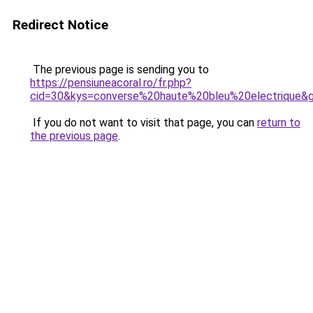
Redirect Notice
The previous page is sending you to
https://pensiuneacoral.ro/fr.php?
cid=30&kys=converse%20haute%20bleu%20electrique&
If you do not want to visit that page, you can
return to
the previous page
.