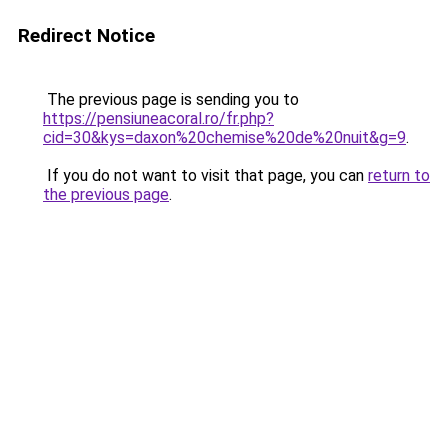
Redirect Notice
The previous page is sending you to
https://pensiuneacoral.ro/fr.php?
cid=30&kys=daxon%20chemise%20de%20nuit&g=9
.
If you do not want to visit that page, you can
return to
the previous page
.