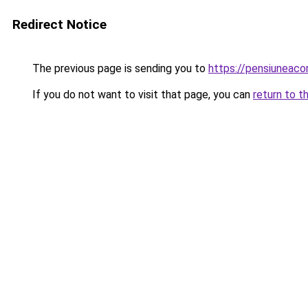
Redirect Notice
The previous page is sending you to
https://pensiuneac
If you do not want to visit that page, you can
return to t