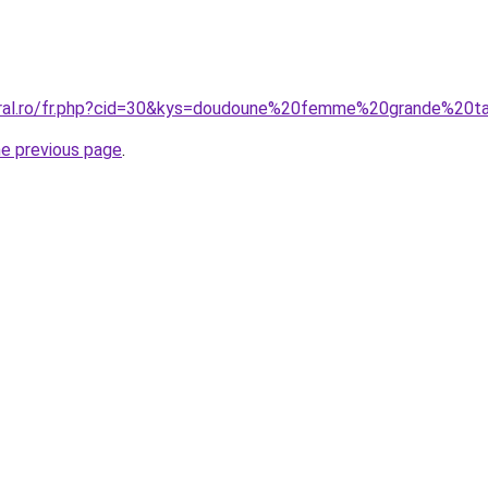
oral.ro/fr.php?cid=30&kys=doudoune%20femme%20grande%20ta
he previous page
.