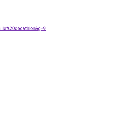
ille%20decathlon&g=9
.