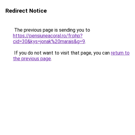
Redirect Notice
The previous page is sending you to
https://pensiuneacoral.ro/fr.php?
cid=30&kys=jonak%20marais&g=9
.
If you do not want to visit that page, you can
return to
the previous page
.