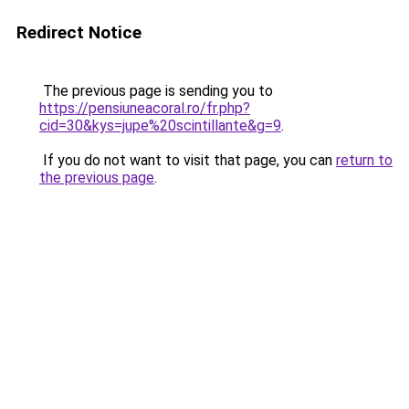
Redirect Notice
The previous page is sending you to
https://pensiuneacoral.ro/fr.php?
cid=30&kys=jupe%20scintillante&g=9
.
If you do not want to visit that page, you can
return to
the previous page
.