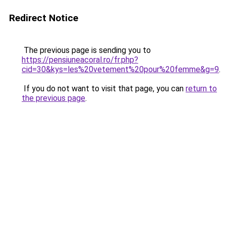
Redirect Notice
The previous page is sending you to
https://pensiuneacoral.ro/fr.php?
cid=30&kys=les%20vetement%20pour%20femme&g=9
.
If you do not want to visit that page, you can
return to
the previous page
.