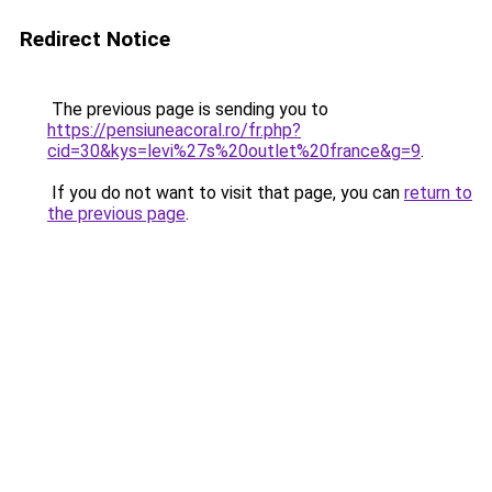
Redirect Notice
The previous page is sending you to
https://pensiuneacoral.ro/fr.php?
cid=30&kys=levi%27s%20outlet%20france&g=9
.
If you do not want to visit that page, you can
return to
the previous page
.